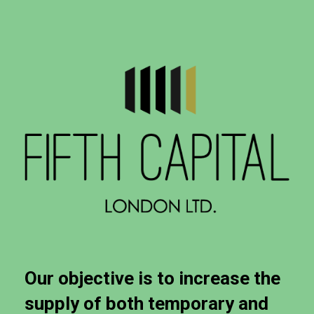
Our
objective
is
to
increase
the
supply
of
both
temporary
and