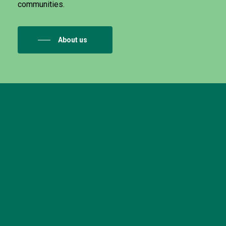
communities.
About us