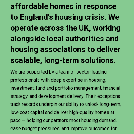
affordable
homes
in
response
to
England’s
housing
crisis.
We
operate
across
the
UK,
working
alongside
local
authorities
and
housing
associations
to
deliver
scalable,
long-term
solutions.
We are supported by a team of sector-leading
professionals with deep expertise in housing,
investment, fund and portfolio management, financial
strategy, and development delivery. Their exceptional
track records underpin our ability to unlock long-term,
low-cost capital and deliver high-quality homes at
pace — helping our partners meet housing demand,
ease budget pressures, and improve outcomes for