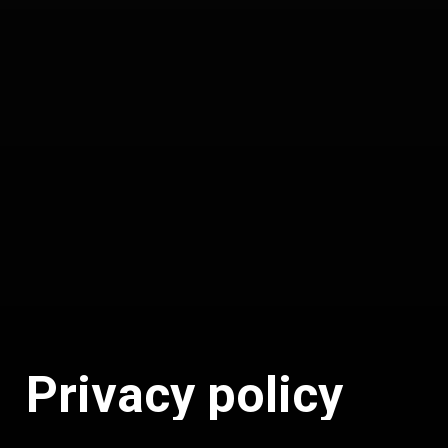
P
r
i
v
a
c
y
p
o
l
i
c
y