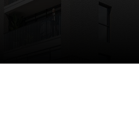
A transformative development
occupying a strategic site
directly adjacent to Barking
Station.
198 build to rent apartments, 35% of which are
affordable-providing good quality rental